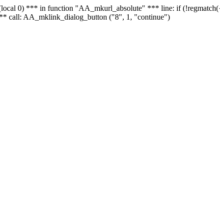
 - (local 0) *** in function "AA_mkurl_absolute" *** line: if (!regmatch
** call: AA_mklink_dialog_button ("8", 1, "continue")