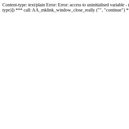
Content-type: text/plain Error: Error: access to uninitialised variable
type)]) *** call: AA_mklink_window_close_really ("", "continue") *