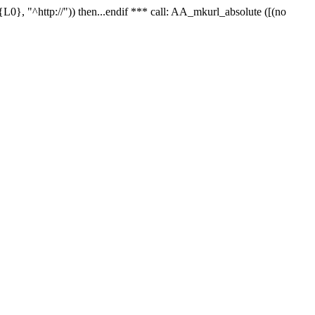
({L0}, "^http://")) then...endif *** call: AA_mkurl_absolute ([(no