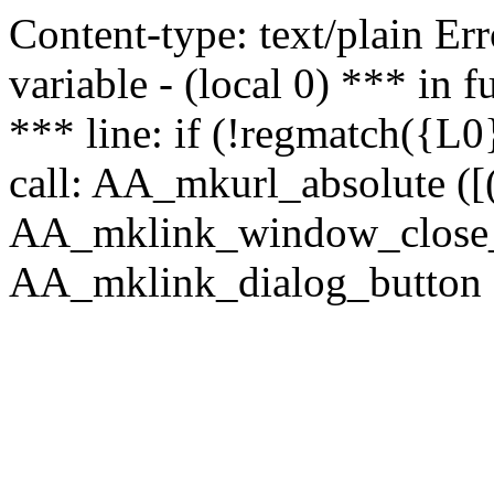
Content-type: text/plain Erro
variable - (local 0) *** in
*** line: if (!regmatch({L0}
call: AA_mkurl_absolute ([(
AA_mklink_window_close_rea
AA_mklink_dialog_button (