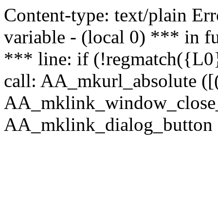
Content-type: text/plain Erro
variable - (local 0) *** in
*** line: if (!regmatch({L0}
call: AA_mkurl_absolute ([(
AA_mklink_window_close_rea
AA_mklink_dialog_button (