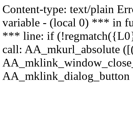
Content-type: text/plain Erro
variable - (local 0) *** in
*** line: if (!regmatch({L0}
call: AA_mkurl_absolute ([(
AA_mklink_window_close_rea
AA_mklink_dialog_button (