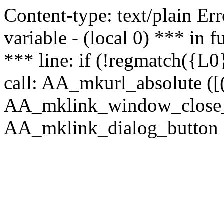
Content-type: text/plain Erro
variable - (local 0) *** in
*** line: if (!regmatch({L0}
call: AA_mkurl_absolute ([(
AA_mklink_window_close_rea
AA_mklink_dialog_button (