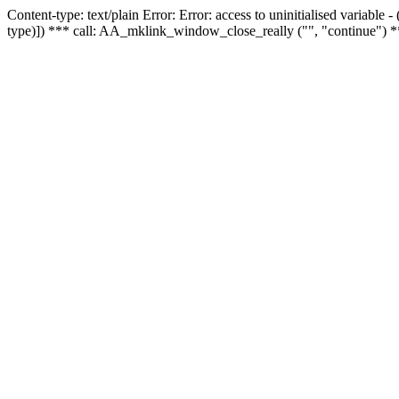
Content-type: text/plain Error: Error: access to uninitialised variable
type)]) *** call: AA_mklink_window_close_really ("", "continue") *