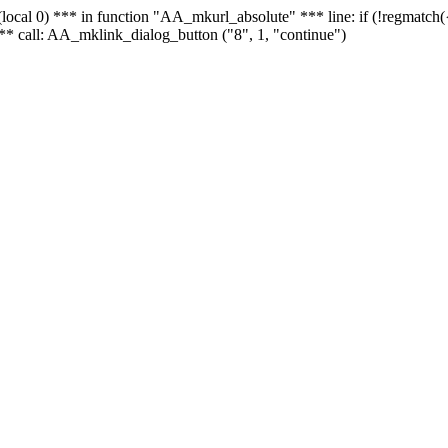
 - (local 0) *** in function "AA_mkurl_absolute" *** line: if (!regmatch
** call: AA_mklink_dialog_button ("8", 1, "continue")