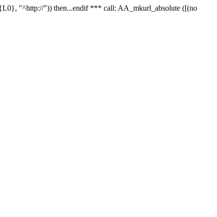
({L0}, "^http://")) then...endif *** call: AA_mkurl_absolute ([(no