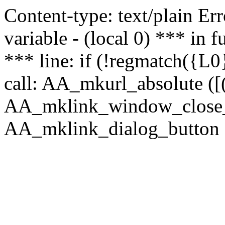
Content-type: text/plain Erro
variable - (local 0) *** in
*** line: if (!regmatch({L0}
call: AA_mkurl_absolute ([(
AA_mklink_window_close_rea
AA_mklink_dialog_button (