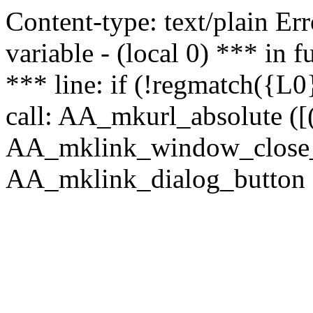
Content-type: text/plain Erro
variable - (local 0) *** in
*** line: if (!regmatch({L0}
call: AA_mkurl_absolute ([(
AA_mklink_window_close_rea
AA_mklink_dialog_button (