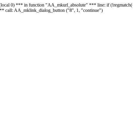
 - (local 0) *** in function "AA_mkurl_absolute" *** line: if (!regmatch
** call: AA_mklink_dialog_button ("8", 1, "continue")