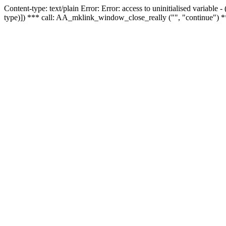
Content-type: text/plain Error: Error: access to uninitialised variable
type)]) *** call: AA_mklink_window_close_really ("", "continue") *