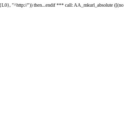
({L0}, "^http://")) then...endif *** call: AA_mkurl_absolute ([(no