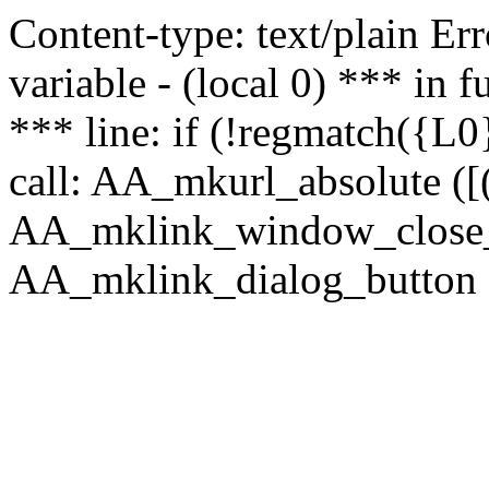
Content-type: text/plain Erro
variable - (local 0) *** in
*** line: if (!regmatch({L0}
call: AA_mkurl_absolute ([(
AA_mklink_window_close_rea
AA_mklink_dialog_button (