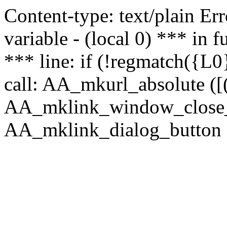
Content-type: text/plain Erro
variable - (local 0) *** in
*** line: if (!regmatch({L0}
call: AA_mkurl_absolute ([(
AA_mklink_window_close_rea
AA_mklink_dialog_button (