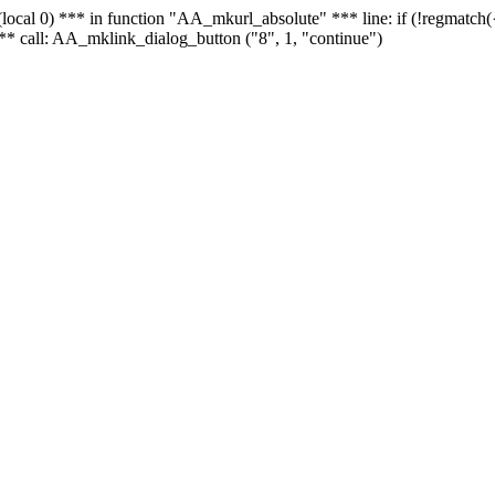
 - (local 0) *** in function "AA_mkurl_absolute" *** line: if (!regmatch
** call: AA_mklink_dialog_button ("8", 1, "continue")