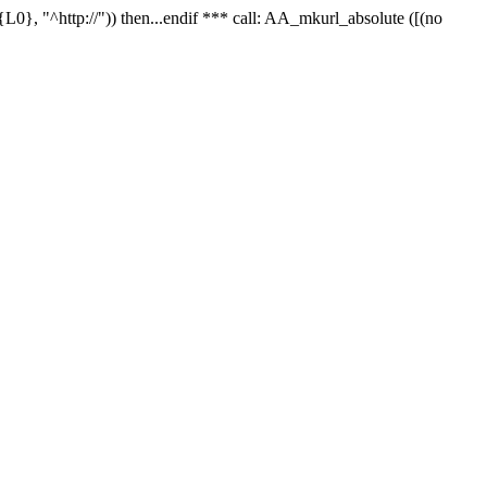
({L0}, "^http://")) then...endif *** call: AA_mkurl_absolute ([(no