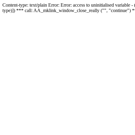
Content-type: text/plain Error: Error: access to uninitialised variable
type)]) *** call: AA_mklink_window_close_really ("", "continue") *