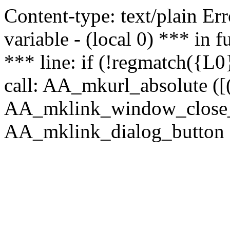
Content-type: text/plain Erro
variable - (local 0) *** in
*** line: if (!regmatch({L0}
call: AA_mkurl_absolute ([(
AA_mklink_window_close_rea
AA_mklink_dialog_button ("