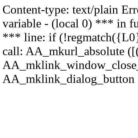
Content-type: text/plain Erro
variable - (local 0) *** in
*** line: if (!regmatch({L0}
call: AA_mkurl_absolute ([(
AA_mklink_window_close_rea
AA_mklink_dialog_button (