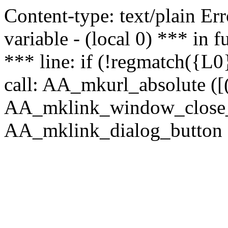
Content-type: text/plain Erro
variable - (local 0) *** in
*** line: if (!regmatch({L0}
call: AA_mkurl_absolute ([(
AA_mklink_window_close_rea
AA_mklink_dialog_button (