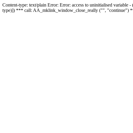
Content-type: text/plain Error: Error: access to uninitialised variable
type)]) *** call: AA_mklink_window_close_really ("", "continue") *