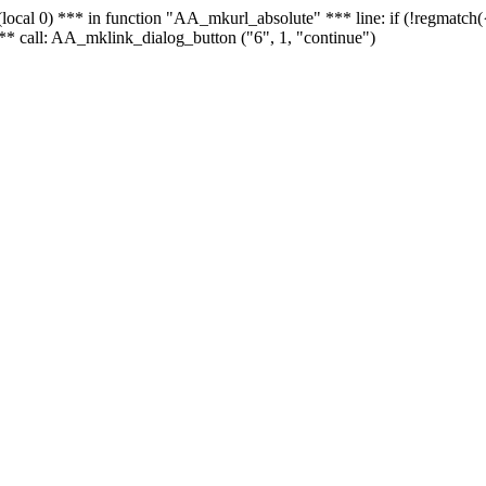
 - (local 0) *** in function "AA_mkurl_absolute" *** line: if (!regmatch
** call: AA_mklink_dialog_button ("6", 1, "continue")