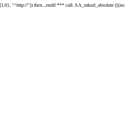
({L0}, "^http://")) then...endif *** call: AA_mkurl_absolute ([(no