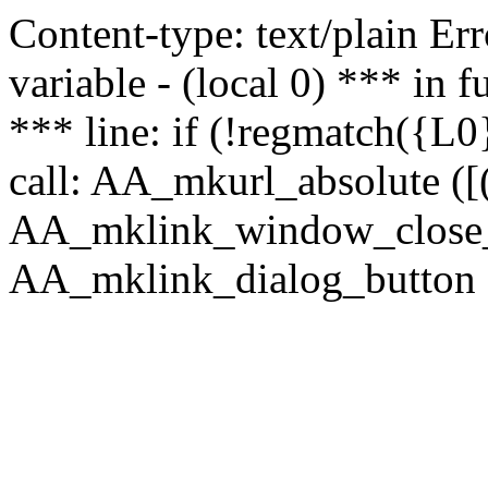
Content-type: text/plain Erro
variable - (local 0) *** in
*** line: if (!regmatch({L0}
call: AA_mkurl_absolute ([(
AA_mklink_window_close_rea
AA_mklink_dialog_button ("