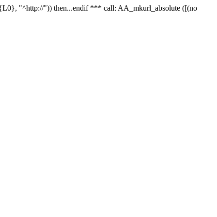
({L0}, "^http://")) then...endif *** call: AA_mkurl_absolute ([(no