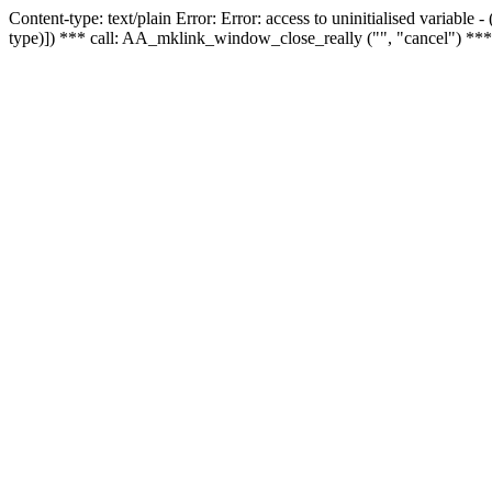
Content-type: text/plain Error: Error: access to uninitialised variable
type)]) *** call: AA_mklink_window_close_really ("", "cancel") ***