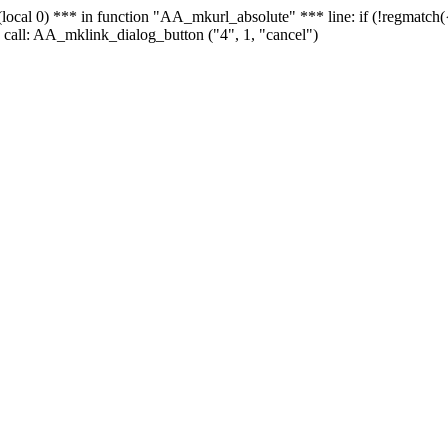
 - (local 0) *** in function "AA_mkurl_absolute" *** line: if (!regmatch
 call: AA_mklink_dialog_button ("4", 1, "cancel")