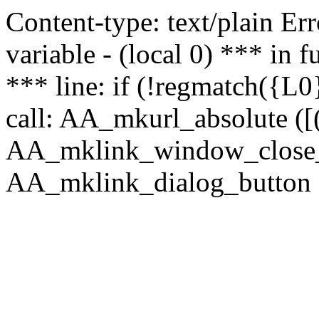
Content-type: text/plain Erro
variable - (local 0) *** in
*** line: if (!regmatch({L0}
call: AA_mkurl_absolute ([(
AA_mklink_window_close_rea
AA_mklink_dialog_button ("