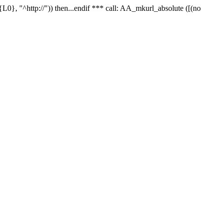
({L0}, "^http://")) then...endif *** call: AA_mkurl_absolute ([(no