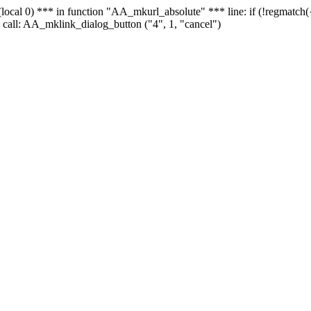
 - (local 0) *** in function "AA_mkurl_absolute" *** line: if (!regmatch
 call: AA_mklink_dialog_button ("4", 1, "cancel")