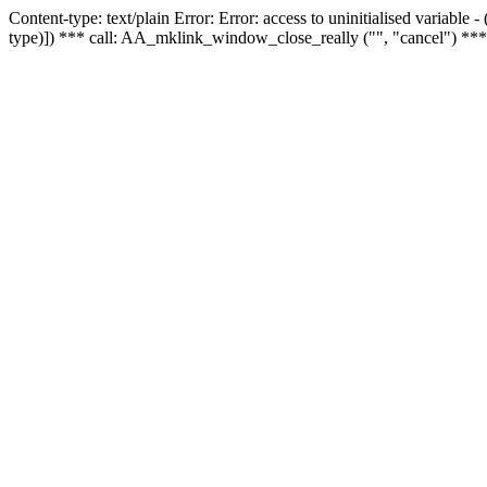
Content-type: text/plain Error: Error: access to uninitialised variable
type)]) *** call: AA_mklink_window_close_really ("", "cancel") ***