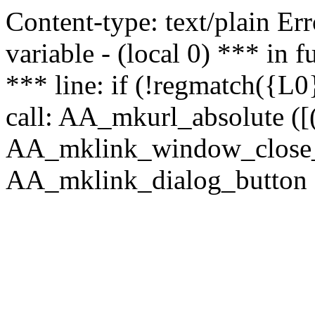
Content-type: text/plain Erro
variable - (local 0) *** in
*** line: if (!regmatch({L0}
call: AA_mkurl_absolute ([(
AA_mklink_window_close_rea
AA_mklink_dialog_button ("