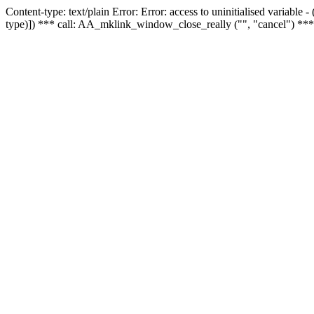
Content-type: text/plain Error: Error: access to uninitialised variable
type)]) *** call: AA_mklink_window_close_really ("", "cancel") ***