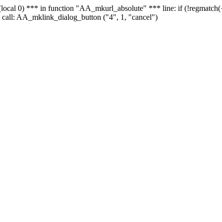
 - (local 0) *** in function "AA_mkurl_absolute" *** line: if (!regmatch
 call: AA_mklink_dialog_button ("4", 1, "cancel")