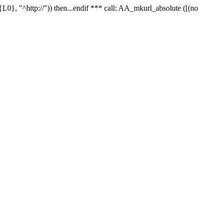
({L0}, "^http://")) then...endif *** call: AA_mkurl_absolute ([(no