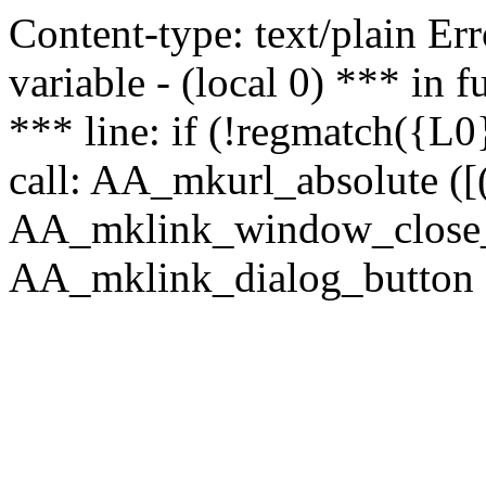
Content-type: text/plain Erro
variable - (local 0) *** in
*** line: if (!regmatch({L0}
call: AA_mkurl_absolute ([(
AA_mklink_window_close_rea
AA_mklink_dialog_button ("