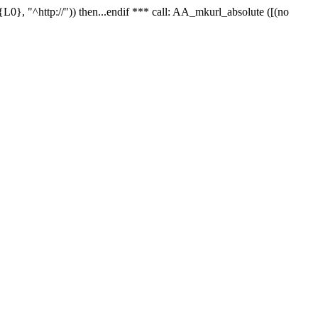
({L0}, "^http://")) then...endif *** call: AA_mkurl_absolute ([(no