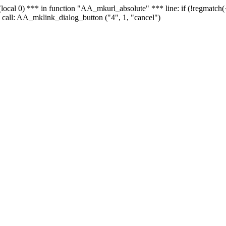
 - (local 0) *** in function "AA_mkurl_absolute" *** line: if (!regmatch
 call: AA_mklink_dialog_button ("4", 1, "cancel")