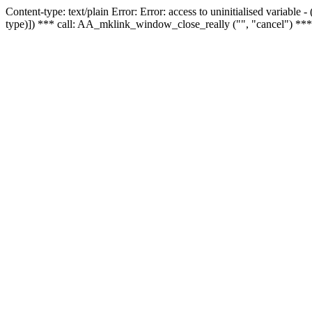
Content-type: text/plain Error: Error: access to uninitialised variable
type)]) *** call: AA_mklink_window_close_really ("", "cancel") ***