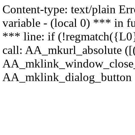
Content-type: text/plain Erro
variable - (local 0) *** in
*** line: if (!regmatch({L0}
call: AA_mkurl_absolute ([(
AA_mklink_window_close_rea
AA_mklink_dialog_button ("