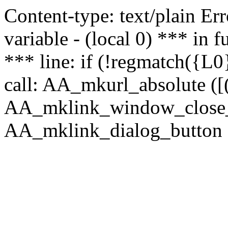
Content-type: text/plain Erro
variable - (local 0) *** in
*** line: if (!regmatch({L0}
call: AA_mkurl_absolute ([(
AA_mklink_window_close_rea
AA_mklink_dialog_button ("