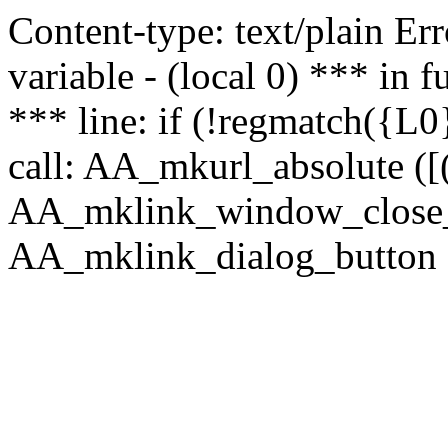
Content-type: text/plain Erro
variable - (local 0) *** in
*** line: if (!regmatch({L0}
call: AA_mkurl_absolute ([(
AA_mklink_window_close_rea
AA_mklink_dialog_button ("