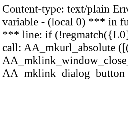
Content-type: text/plain Erro
variable - (local 0) *** in
*** line: if (!regmatch({L0}
call: AA_mkurl_absolute ([(
AA_mklink_window_close_rea
AA_mklink_dialog_button ("