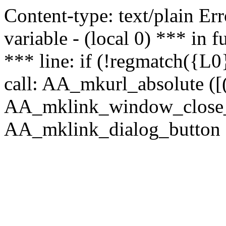
Content-type: text/plain Erro
variable - (local 0) *** in
*** line: if (!regmatch({L0}
call: AA_mkurl_absolute ([(
AA_mklink_window_close_rea
AA_mklink_dialog_button ("