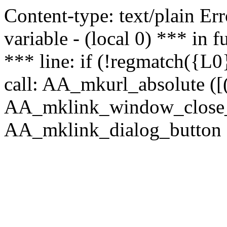
Content-type: text/plain Erro
variable - (local 0) *** in
*** line: if (!regmatch({L0}
call: AA_mkurl_absolute ([(
AA_mklink_window_close_rea
AA_mklink_dialog_button ("