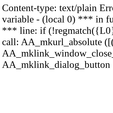
Content-type: text/plain Erro
variable - (local 0) *** in
*** line: if (!regmatch({L0}
call: AA_mkurl_absolute ([(
AA_mklink_window_close_rea
AA_mklink_dialog_button ("