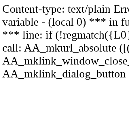
Content-type: text/plain Erro
variable - (local 0) *** in
*** line: if (!regmatch({L0}
call: AA_mkurl_absolute ([(
AA_mklink_window_close_rea
AA_mklink_dialog_button ("