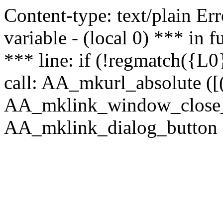
Content-type: text/plain Erro
variable - (local 0) *** in
*** line: if (!regmatch({L0}
call: AA_mkurl_absolute ([(
AA_mklink_window_close_rea
AA_mklink_dialog_button ("