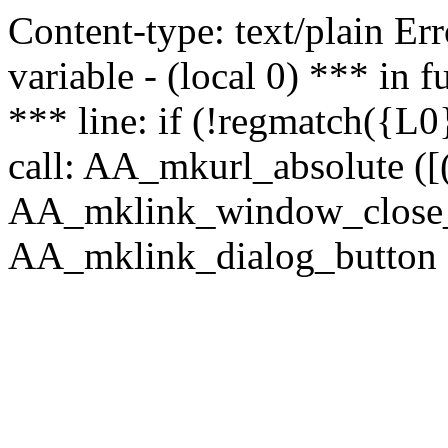
Content-type: text/plain Erro
variable - (local 0) *** in
*** line: if (!regmatch({L0}
call: AA_mkurl_absolute ([(
AA_mklink_window_close_rea
AA_mklink_dialog_button ("