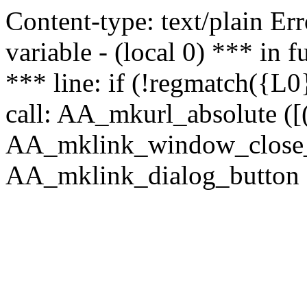
Content-type: text/plain Erro
variable - (local 0) *** in
*** line: if (!regmatch({L0}
call: AA_mkurl_absolute ([(
AA_mklink_window_close_rea
AA_mklink_dialog_button ("