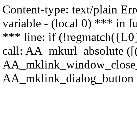
Content-type: text/plain Erro
variable - (local 0) *** in
*** line: if (!regmatch({L0}
call: AA_mkurl_absolute ([(
AA_mklink_window_close_rea
AA_mklink_dialog_button ("