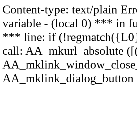
Content-type: text/plain Erro
variable - (local 0) *** in
*** line: if (!regmatch({L0}
call: AA_mkurl_absolute ([(
AA_mklink_window_close_rea
AA_mklink_dialog_button ("