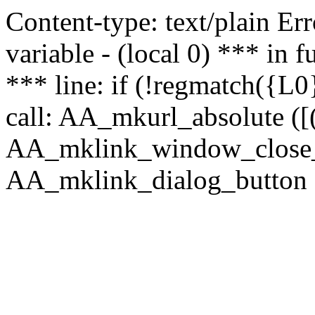
Content-type: text/plain Erro
variable - (local 0) *** in
*** line: if (!regmatch({L0}
call: AA_mkurl_absolute ([(
AA_mklink_window_close_rea
AA_mklink_dialog_button ("