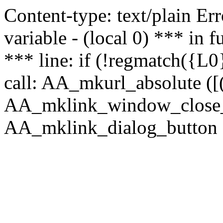
Content-type: text/plain Erro
variable - (local 0) *** in
*** line: if (!regmatch({L0}
call: AA_mkurl_absolute ([(
AA_mklink_window_close_rea
AA_mklink_dialog_button ("