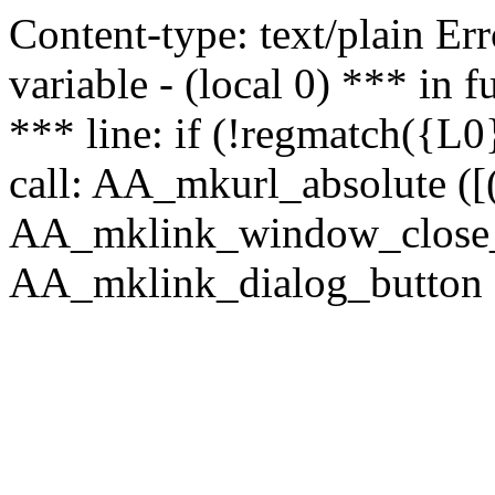
Content-type: text/plain Erro
variable - (local 0) *** in
*** line: if (!regmatch({L0}
call: AA_mkurl_absolute ([(
AA_mklink_window_close_rea
AA_mklink_dialog_button ("