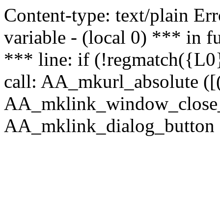
Content-type: text/plain Erro
variable - (local 0) *** in
*** line: if (!regmatch({L0}
call: AA_mkurl_absolute ([(
AA_mklink_window_close_rea
AA_mklink_dialog_button ("