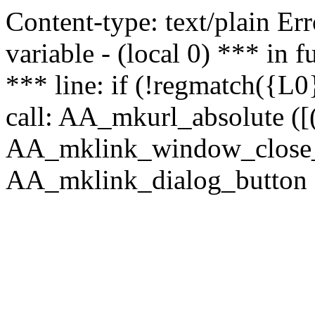
Content-type: text/plain Erro
variable - (local 0) *** in
*** line: if (!regmatch({L0}
call: AA_mkurl_absolute ([(
AA_mklink_window_close_rea
AA_mklink_dialog_button ("