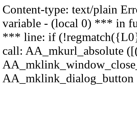
Content-type: text/plain Erro
variable - (local 0) *** in
*** line: if (!regmatch({L0}
call: AA_mkurl_absolute ([(
AA_mklink_window_close_rea
AA_mklink_dialog_button ("