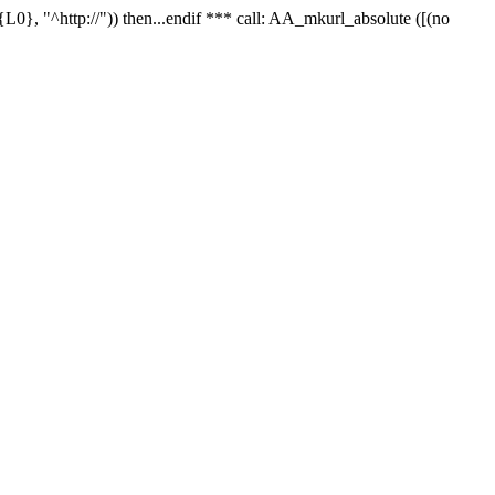
({L0}, "^http://")) then...endif *** call: AA_mkurl_absolute ([(no