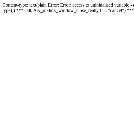
Content-type: text/plain Error: Error: access to uninitialised variable
type)]) *** call: AA_mklink_window_close_really ("", "cancel") ***