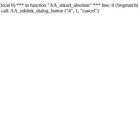
 - (local 0) *** in function "AA_mkurl_absolute" *** line: if (!regmatch
 call: AA_mklink_dialog_button ("4", 1, "cancel")