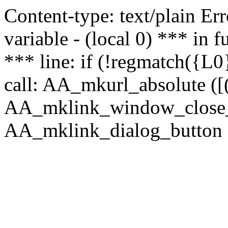
Content-type: text/plain Erro
variable - (local 0) *** in
*** line: if (!regmatch({L0}
call: AA_mkurl_absolute ([(
AA_mklink_window_close_rea
AA_mklink_dialog_button ("