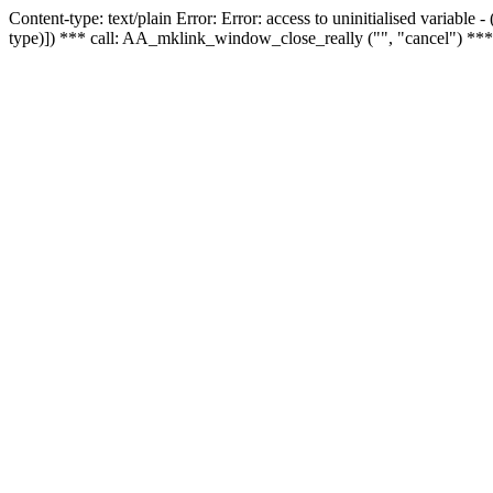
Content-type: text/plain Error: Error: access to uninitialised variable
type)]) *** call: AA_mklink_window_close_really ("", "cancel") ***