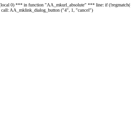
 - (local 0) *** in function "AA_mkurl_absolute" *** line: if (!regmatch
 call: AA_mklink_dialog_button ("4", 1, "cancel")