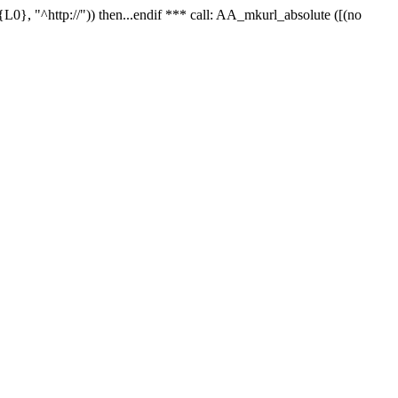
({L0}, "^http://")) then...endif *** call: AA_mkurl_absolute ([(no