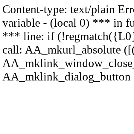
Content-type: text/plain Erro
variable - (local 0) *** in
*** line: if (!regmatch({L0}
call: AA_mkurl_absolute ([(
AA_mklink_window_close_rea
AA_mklink_dialog_button ("