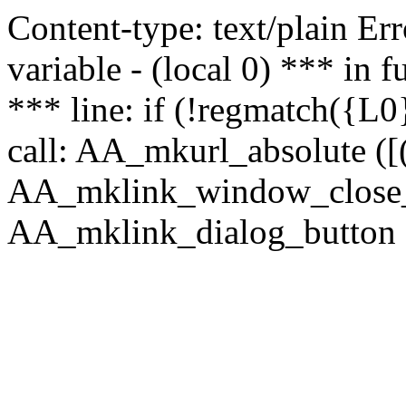
Content-type: text/plain Erro
variable - (local 0) *** in
*** line: if (!regmatch({L0}
call: AA_mkurl_absolute ([(
AA_mklink_window_close_rea
AA_mklink_dialog_button ("