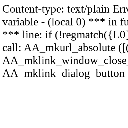
Content-type: text/plain Erro
variable - (local 0) *** in
*** line: if (!regmatch({L0}
call: AA_mkurl_absolute ([(
AA_mklink_window_close_rea
AA_mklink_dialog_button ("