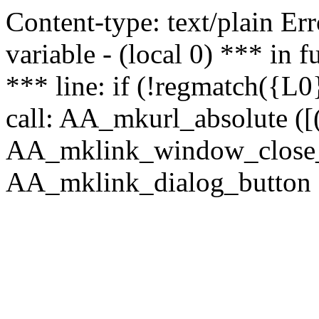
Content-type: text/plain Erro
variable - (local 0) *** in
*** line: if (!regmatch({L0}
call: AA_mkurl_absolute ([(
AA_mklink_window_close_rea
AA_mklink_dialog_button ("